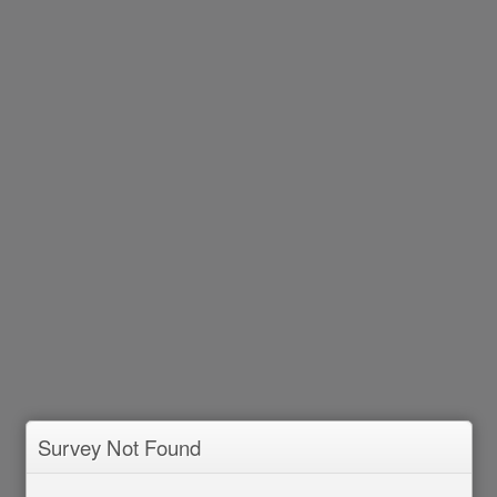
Survey Not Found