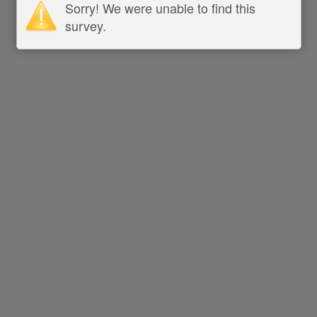
Sorry! We were unable to find this
survey.